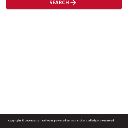
SEARCH
Copyright
© 2026
Martz Trailways
powered by
TDS Tickets
.
All Rights Reserved