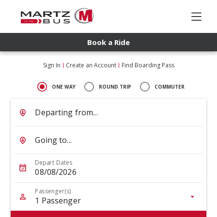
Book a Ride
Sign In
Create an Account
Find Boarding Pass
ONE WAY
ROUND TRIP
COMMUTER
Departing from...
Going to...
Depart Dates
08/08/2026
Passenger(s)
1
Passenger